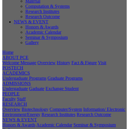
Material
Computation & Systems
Research Institutes
Research Outcome
NEWS & EVENT
Honors & Awards
Academic Calendar
Seminar & Symposium
Gallery
Home
ABOUT PCE
Welcome Message
Overview
History
Fact & Figure
Visit
POSTECH
ACADEMICS
Undergaduate Programs
Graduate Programs
ADMISSIONS
Undergaduate
Gaduate
Exchange Student
PEOPLE
Faculty
Staff
RESEARCH
Overview
Biotechnology
Computer/System
Information/ Electronic
Environment/Energy
Research Institutes
Research Outcome
NEWS & EVENT
Honors & Awards
Academic Calendar
Seminar & Symposium