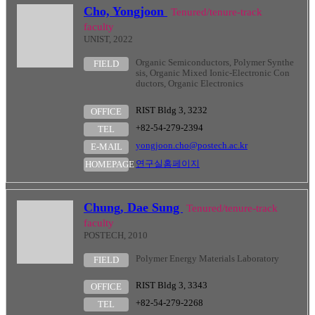
Cho, Yongjoon
Tenured/tenure-track
faculty
UNIST, 2022
Organic Semiconductors, Polymer Synthe
FIELD
sis, Organic Mixed Ionic-Electronic Con
ductors, Organic Electronics
RIST Bldg 3, 3232
OFFICE
+82-54-279-2394
TEL
yongjoon.cho@postech.ac.kr
E-MAIL
연구실홈페이지
HOMEPAGE
Chung, Dae Sung
Tenured/tenure-track
faculty
POSTECH, 2010
Polymer Energy Materials Laboratory
FIELD
RIST Bldg 3, 3343
OFFICE
+82-54-279-2268
TEL