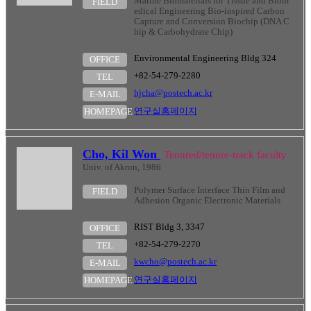
Marine Biomaterials for Tissue and Biom
FIELD
edical Engineering Bio-inspired Carbon
Capture and Conversion Biochip (DNA C
hip & Carbohydrate Chip)
Environmental Engineering Bldg 324
OFFICE
+82-54-279-2280
TEL
hjcha@postech.ac.kr
E-MAIL
연구실홈페이지
HOMEPAGE
Cho, Kil Won
Tenured/tenure-track faculty
Univ. of Akron, 1986
Polymer Surface Interface Thin Film and
FIELD
Adhesion Organic Electronic Materials
RIST Bldg 3, 3347
OFFICE
+82-54-279-2270
TEL
kwcho@postech.ac.kr
E-MAIL
연구실홈페이지
HOMEPAGE