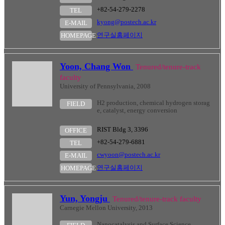
+82-54-279-2278
TEL
kyong@postech.ac.kr
E-MAIL
연구실홈페이지
HOMEPAGE
Yoon, Chang Won
Tenured/tenure-track
faculty
University of Pennsylvania, 2008
H2 production, chemical hydrogen storag
FIELD
e, catalyst, energy conversion
RIST Bldg 3, 3396
OFFICE
+82-54-279-6881
TEL
cwyoon@postech.ac.kr
E-MAIL
연구실홈페이지
HOMEPAGE
Yun, Yongju
Tenured/tenure-track faculty
Carnegie Mellon University, 2013
Nanocatalysis and Surface Science