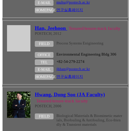
muhu@postech.ac.kr
E-MAIL
연구실홈페이지
HOMEPAGE
Han, Jeehoon
Tenured/tenure-track faculty
POSTECH, 2012
Process Systems Enigineering
FIELD
Environmental Engineering Bldg 306
OFFICE
+82-54-279-2274
TEL
jhhan@postech.ac.kr
E-MAIL
연구실홈페이지
HOMEPAGE
Hwang, Dong Soo (JA Faculty)
Tenured/tenure-track faculty
POSTECH, 2006
Biological Materials & Biomimetic mater
FIELD
ials, Biofouling & Antifouling, Eco-frien
dly & Transient materials