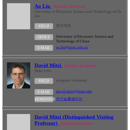
Ao Liu
Adjunct professor
University of Electronic Science and Technology of Ch
ina
전자재료
FIELD
University of Electronic Science and
OFFICE
Technology of China
ao.liu@uestc.edu.cn
E-MAIL
David Mitzi
Adjunct professor
Duke Univ.
inorganic chemistry
FIELD
david.mitzi@duke.edu
E-MAIL
연구실홈페이지
HOMEPAGE
David Mitzi (Distinguished Visiting
Professor)
Adjunct professor