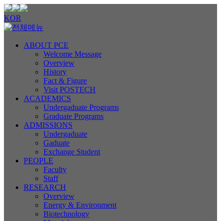
KOR
ABOUT PCE
Welcome Message
Overview
History
Fact & Figure
Visit POSTECH
ACADEMICS
Undergaduate Programs
Graduate Programs
ADMISSIONS
Undergaduate
Gaduate
Exchange Student
PEOPLE
Faculty
Staff
RESEARCH
Overview
Energy & Environment
Biotechnology