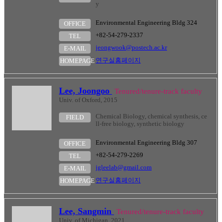
y
Environmental Engineering Bldg 324
OFFICE
+82-54-279-2337
TEL
jeongwook@postech.ac.kr
E-MAIL
연구실홈페이지
HOMEPAGE
Lee, Joongoo
Tenured/tenure-track faculty
Univ. of Oxford, 2015
Chemical Biology, chemical synthesis, ce
FIELD
ll-free biology, synthetic biology
Environmental Engineering Bldg 307
OFFICE
+82-54-279-2269
TEL
jgleelab@gmail.com
E-MAIL
연구실홈페이지
HOMEPAGE
Lee, Sangmin
Tenured/tenure-track faculty
Univ. of Michigan, 2021