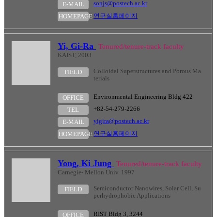
sonjs@postech.ac.kr
E-MAIL
연구실홈페이지
HOMEPAGE
Yi, Gi-Ra
Tenured/tenure-track faculty
KAIST, 2003
Colloidal Superstructures and Porous Ma
FIELD
terials
Environmental Engineering Bldg 422
OFFICE
+82-54-279-2266
TEL
yigira@postech.ac.kr
E-MAIL
연구실홈페이지
HOMEPAGE
Yong, Ki Jung
Tenured/tenure-track faculty
Carnegie- Mellon Univ. 1997
Semiconductor Nanowires, Solar Cell, Su
FIELD
perhydrophobic Applications
RIST Bldg 3, 3244
OFFICE