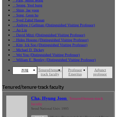
ㆍPark, Moon Jeong
ㆍSeong, Yeol bung
ㆍShim, Jae yoon
ㆍSong, Geon ho
ㆍSyed Zahid Hassan
ㆍAndrew J Gellman (Distinguished Visiting Professor)
ㆍAo Liu
ㆍDavid Mitzi (Distinguished Visiting Professor)
ㆍHideo Hosono (Distinguished Visiting Professor)
ㆍKim, Ick Soo (Distinguished Visiting Professor)
ㆍMichael D. Dickey
ㆍWei You (Distinguished Visiting Professor)
ㆍWilliam E. Bentley (Distinguished Visiting Professor)
Tenured/tenure-
Professor
Adjunct
전체
track faculty
Emeritus
professor
Tenured/tenure-track faculty
Cha, Hyung Joon
Tenured/tenure-track
faculty
Seoul National Univ. 1995