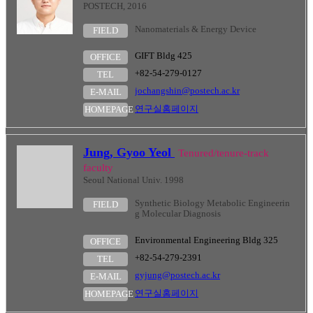
POSTECH, 2016
Nanomaterials & Energy Device
FIELD
GIFT Bldg 425
OFFICE
+82-54-279-0127
TEL
jochangshin@postech.ac.kr
E-MAIL
연구실홈페이지
HOMEPAGE
Jung, Gyoo Yeol
Tenured/tenure-track
faculty
Seoul National Univ. 1998
Synthetic Biology Metabolic Engineerin
FIELD
g Molecular Diagnosis
Environmental Engineering Bldg 325
OFFICE
+82-54-279-2391
TEL
gyjung@postech.ac.kr
E-MAIL
연구실홈페이지
HOMEPAGE