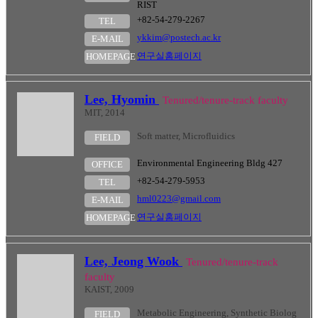
RIST
+82-54-279-2267
TEL
ykkim@postech.ac.kr
E-MAIL
연구실홈페이지
HOMEPAGE
Lee, Hyomin
Tenured/tenure-track faculty
MIT, 2014
Soft matter, Microfluidics
FIELD
Environmental Engineering Bldg 427
OFFICE
+82-54-279-5953
TEL
hml0223@gmail.com
E-MAIL
연구실홈페이지
HOMEPAGE
Lee, Jeong Wook
Tenured/tenure-track
faculty
KAIST, 2009
Metabolic Engineering, Synthetic Biolog
FIELD