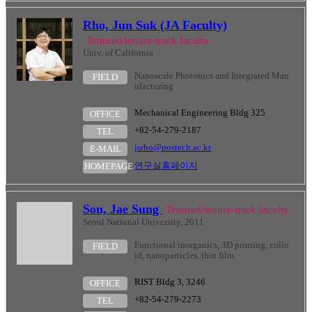
Rho, Jun Suk (JA Faculty)
Tenured/tenure-track faculty
Univ. of California
Nanoscale Photonics and Integrated Man
FIELD
ufacturing
Mechanical Engineering Bldg 325
OFFICE
+82-54-279-2187
TEL
jsrho@postech.ac.kr
E-MAIL
연구실홈페이지
HOMEPAGE
Son, Jae Sung
Tenured/tenure-track faculty
Seoul National University, 2011
Functional inorganics, 3D printing, collo
FIELD
id, nanoparticles, thin film
RIST Bldg 3, 3246
OFFICE
+82-54-279-2273
TEL