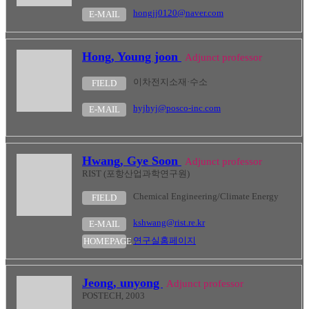
hongjj0120@naver.com
E-MAIL
Hong, Young joon
Adjunct professor
이차전지소재·수소
FIELD
hyjhyj@posco-inc.com
E-MAIL
Hwang, Gye Soon
Adjunct professor
RIST (포항산업과학연구원)
Chemical Engineering/Climate Energy
FIELD
kshwang@rist.re.kr
E-MAIL
연구실홈페이지
HOMEPAGE
Jeong, unyong
Adjunct professor
POSTECH, 2003