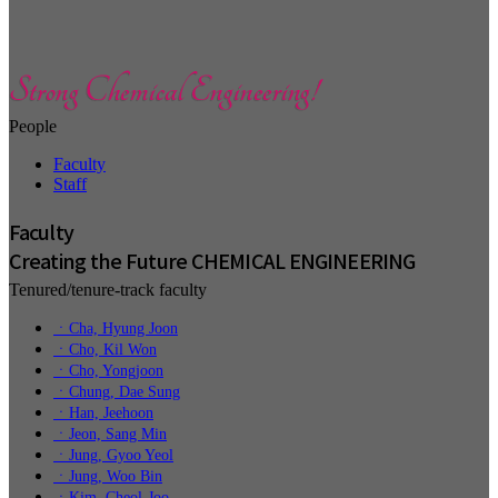
People
Faculty
Staff
Faculty
Creating the Future CHEMICAL ENGINEERING
Tenured/tenure-track faculty
ㆍCha, Hyung Joon
ㆍCho, Kil Won
ㆍCho, Yongjoon
ㆍChung, Dae Sung
ㆍHan, Jeehoon
ㆍJeon, Sang Min
ㆍJung, Gyoo Yeol
ㆍJung, Woo Bin
ㆍKim, Cheol-Joo