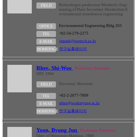
Biohydrogen production Metabolic Engi
FIELD
neering of Plant Secondary Metabolism E
nvironmental remediation engineering
Environmental Engineering Bldg 203
OFFICE
+82-54-279-2275
TEL
jmpark@postech.ac.kr
E-MAIL
연구실홈페이지
HOMEPAGE
Rhee, Shi-Woo
Professor Emeritus
MIT, 1984
Electronic Materials
FIELD
+82-2-2077-7809
TEL
srhee@sookmyung.ac.kr
E-MAIL
연구실홈페이지
HOMEPAGE
Yoon, Byung Jun
Professor Emeritus
Univ. of Wisconsin-Madison, 1989