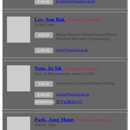
kyunglee@postech.ac.kr
E-MAIL
Lee, Sun Bok
Professor Emeritus
KAIST, 1981
Marine Biofuels Metabolism of Marine
FIELD
Microbes Biocatalyst Engineering
sblee@postech.ac.kr
E-MAIL
Nam, In Sik
Professor Emeritus
Univ. of Massachusetts, Amherst, 1983
Automotive Catalysis Reactor Design
FIELD
isnam@postech.ac.kr
E-MAIL
연구실홈페이지
HOMEPAGE
Park, Jong Moon
Professor Emeritus
UMIST, 1986