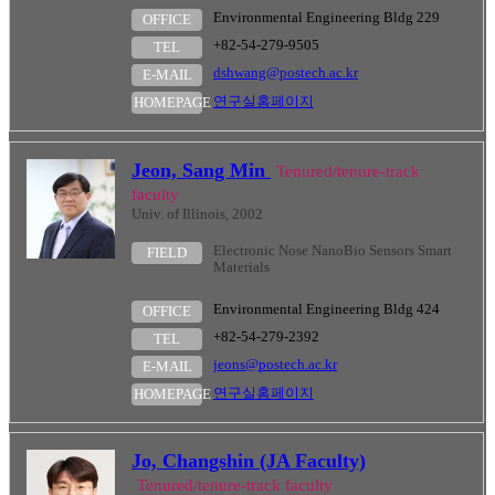
Environmental Engineering Bldg 229
OFFICE
+82-54-279-9505
TEL
dshwang@postech.ac.kr
E-MAIL
연구실홈페이지
HOMEPAGE
Jeon, Sang Min
Tenured/tenure-track
faculty
Univ. of Illinois, 2002
Electronic Nose NanoBio Sensors Smart
FIELD
Materials
Environmental Engineering Bldg 424
OFFICE
+82-54-279-2392
TEL
jeons@postech.ac.kr
E-MAIL
연구실홈페이지
HOMEPAGE
Jo, Changshin (JA Faculty)
Tenured/tenure-track faculty