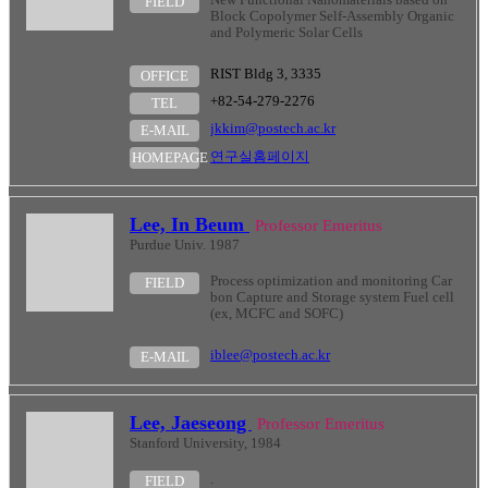
FIELD
Block Copolymer Self-Assembly Organic
and Polymeric Solar Cells
RIST Bldg 3, 3335
OFFICE
+82-54-279-2276
TEL
jkkim@postech.ac.kr
E-MAIL
연구실홈페이지
HOMEPAGE
Lee, In Beum
Professor Emeritus
Purdue Univ. 1987
Process optimization and monitoring Car
FIELD
bon Capture and Storage system Fuel cell
(ex, MCFC and SOFC)
iblee@postech.ac.kr
E-MAIL
Lee, Jaeseong
Professor Emeritus
Stanford University, 1984
.
FIELD