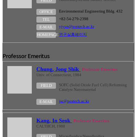
FIELD
Environmental Engineering Bldg. 432
OFFICE
+82-54-279-2398
TEL
yjyun@postech.ac.kr
E-MAIL
연구실홈페이지
HOMEPAGE
Professor Emeritus
Chung, Jong Shik
Professor Emeritus
Univ. of Connecticut, 1984
SOFC (Solid Oxide Fuel Cell) Reforming
FIELD
Catalyst Nanomaterial
jsc@postech.ac.kr
E-MAIL
Kang, In Seok
Professor Emeritus
CALTHCH, 1988
Microfluidics/Nanofluidics
FIELD