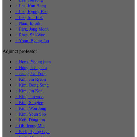
ㆍLee, Jaeseong
ㆍLee, Kun Hong
ㆍLee, Kyung Hee
ㆍLee, Sun Bok
ㆍNam, In Sik
ㆍPark, Jong Moon
ㆍRhee, Shi-Woo
ㆍYoon, Byung Jun
Adjunct professor
ㆍHong, Young joon
ㆍHong, Jeong Jin
ㆍJeong, Un Yong
ㆍKim, Jin Ryeon
ㆍKim, Dong Sung
ㆍKim, Jin Kon
ㆍKim, Jun woo
ㆍKim, Sungjee
ㆍKim, Won Jong
ㆍKim, Youn Soo
ㆍKoh, Dong jun
ㆍOh, Jeong Min
ㆍPark, Hyung Gyu