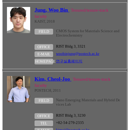
Jung, Woo Bin
Tenured/tenure-track
faculty
KAIST, 2018
CMOS System for Materials Science and
FIELD
Electrochemistry
RIST Bldg 3, 3321
OFFICE
woobinjung@postech.ac.kr
E-MAIL
연구실홈페이지
HOMEPAGE
Kim, Cheol-Joo
Tenured/tenure-track
faculty
POSTECH, 2011
Nano Emerging Materials and Hybrid De
FIELD
vices Lab
RIST Bldg 3, 3230
OFFICE
+82-54-279-2335
TEL
kimcj@postech.ac.kr