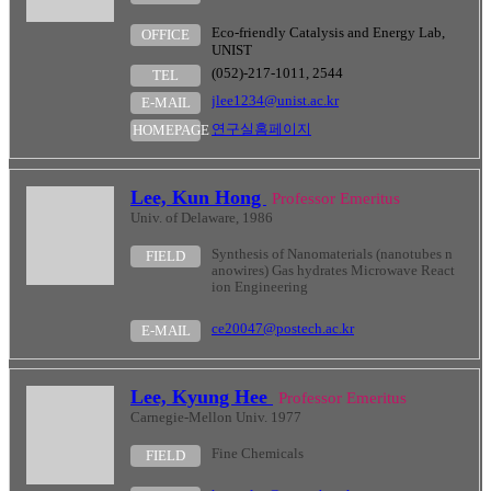
Eco-friendly Catalysis and Energy Lab,
OFFICE
UNIST
(052)-217-1011, 2544
TEL
jlee1234@unist.ac.kr
E-MAIL
연구실홈페이지
HOMEPAGE
Lee, Kun Hong
Professor Emeritus
Univ. of Delaware, 1986
Synthesis of Nanomaterials (nanotubes n
FIELD
anowires) Gas hydrates Microwave React
ion Engineering
ce20047@postech.ac.kr
E-MAIL
Lee, Kyung Hee
Professor Emeritus
Carnegie-Mellon Univ. 1977
Fine Chemicals
FIELD