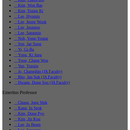
ㆍKim, Won Bae
ㆍKim, Young Ki
ㆍLee, Hyomin
ㆍLee, Jeong Wook
ㆍLee, Joongoo
ㆍLee, Sangmin
ㆍNoh, Yong-Young
ㆍSon, Jae Sung
ㆍYi, Gi-Ra
ㆍYong, Ki Jung
ㆍYoon, Chang Won
ㆍYun, Yongju
ㆍJo, Changshin (JA Faculty)
ㆍRho, Jun Suk (JA Faculty)
ㆍHwang, Dong Soo (JA Faculty)
Emeritus Professor
ㆍChung, Jong Shik
ㆍKang, In Seok
ㆍKim, Dong Pyo
ㆍKim, Jin Kon
ㆍLee, In Beum