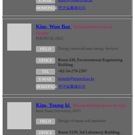
E-MAIL
연구실홈페이지
HOMEPAGE
Kim, Won Bae
Tenured/tenure-track
faculty
POSTECH, 2002
Energy materials and energy devices
FIELD
Room 430, Environmental Engineering
OFFICE
Building
+82-54-279-2397
TEL
kimwb@postech.ac.kr
E-MAIL
연구실홈페이지
HOMEPAGE
Kim, Young ki
Tenured/tenure-track faculty
Kent State University, 2015
Design of smart soft materials
FIELD
Room 3329, 3rd Laboratory Building,
OFFICE