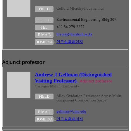
Colloid Microhydrodynamics
FIELD
Environmental Engineering Bldg 307
OFFICE
+82-54-279-2277
TEL
bjyoon@postech.ac.kr
E-MAIL
연구실홈페이지
HOMEPAGE
Adjunct professor
Andrew J Gellman (Distinguished
Visiting Professor)
Adjunct professor
Carnegie Mellon University
Alloy Oxidation Resistance Across Multi
FIELD
component Composition Space
gellman@cmu.edu
E-MAIL
연구실홈페이지
HOMEPAGE