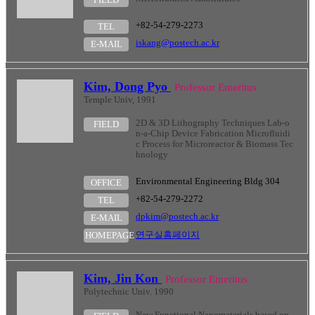
+82-54-279-2273
TEL
iskang@postech.ac.kr
E-MAIL
Kim, Dong Pyo
Professor Emeritus
Temple Univ, 1991
2D & 3D Lithography Techniques Lab-o
FIELD
n-a-Chip Device Fabrication Microfluidi
c Process for Microreactor & Biomass Tec
hnology
Environmental Engineering Bldg 304
OFFICE
+82-54-279-2272
TEL
dpkim@postech.ac.kr
E-MAIL
연구실홈페이지
HOMEPAGE
Kim, Jin Kon
Professor Emeritus
Polytechnic Univ. 1990
New Functional Nanomaterials based on