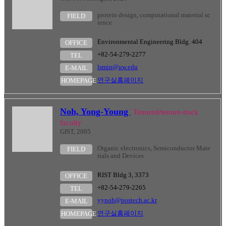
protein design, computational material sc
FIELD
ience
Environmental Engineering Bldg. 404
OFFICE
+82-54-279-2277
TEL
lsmin@uw.edu
E-MAIL
연구실홈페이지
HOMEPAGE
Noh, Yong-Young
Tenured/tenure-track
faculty
GIST, 2005
Organic electronics, Semiconductor Mate
FIELD
rials and Devices
RIST Bldg 3, 3373
OFFICE
+82-54-279-2265
TEL
yynoh@postech.ac.kr
E-MAIL
연구실홈페이지
HOMEPAGE