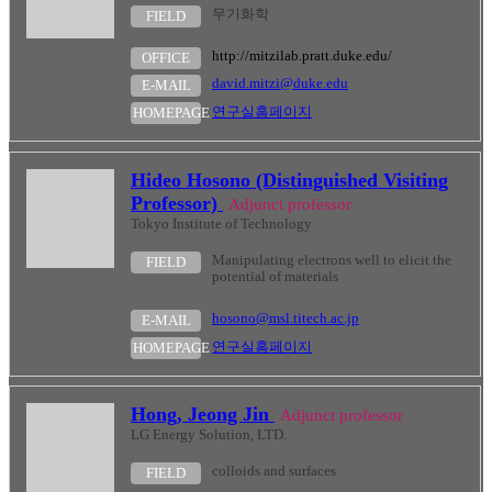
무기화학
FIELD
http://mitzilab.pratt.duke.edu/
OFFICE
david.mitzi@duke.edu
E-MAIL
연구실홈페이지
HOMEPAGE
Hideo Hosono (Distinguished Visiting
Professor)
Adjunct professor
Tokyo Institute of Technology
Manipulating electrons well to elicit the
FIELD
potential of materials
hosono@msl.titech.ac.jp
E-MAIL
연구실홈페이지
HOMEPAGE
Hong, Jeong Jin
Adjunct professor
LG Energy Solution, LTD.
colloids and surfaces
FIELD