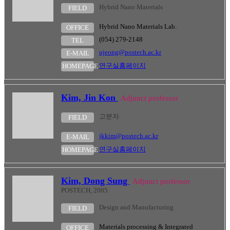
Hybrid Nano Materials
FIELD
Hybrid Nano Materials Lab.
OFFICE
(054) 279-2148
TEL
ujeong@postech.ac.kr
E-MAIL
연구실홈페이지
HOMEPAGE
Kim, Jin Kon
Adjunct professor
고분자
FIELD
jkkim@postech.ac.kr
E-MAIL
연구실홈페이지
HOMEPAGE
Kim, Dong Sung
Adjunct professor
POSTECH, 2005
Design and Manufacturing
FIELD
Materials processing & Integrated
OFFICE